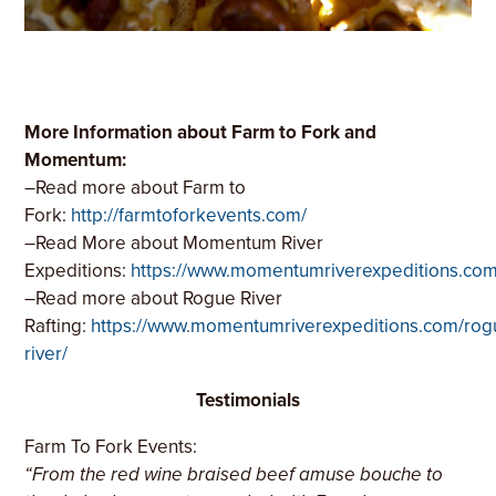
More Information about Farm to Fork and
Momentum:
–
Read more about Farm to
Fork:
http://farmtoforkevents.com/
–
Read More about Momentum River
Expeditions:
https://www.momentumriverexpeditions.co
–
Read more about Rogue River
Rafting:
https://www.momentumriverexpeditions.com/rog
river/
Testimonials
Farm To Fork Events:
“From the red wine braised beef amuse bouche to