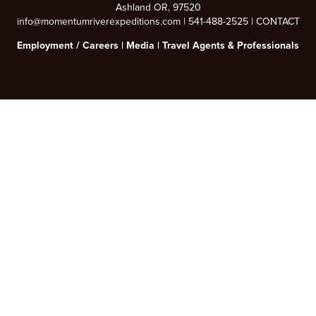
Ashland OR, 97520
info@momentumriverexpeditions.com
|
541-488-2525
|
CONTACT
Employment /
Careers
|
Media
|
Travel Agents & Professionals