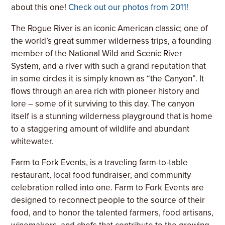
about this one!
Check out our photos from 2011!
T
he Rogue River is an iconic American classic; one of
the world’s great summer wilderness trips, a founding
member of the National Wild and Scenic River
System, and a river with such a grand reputation that
in some circles it is simply known as “the Canyon”.
It
flows through an area rich with pioneer history and
lore – some of it surviving to this day. The canyon
itself is a stunning wilderness playground that is home
to a staggering amount of wildlife and abundant
whitewater.
Farm to Fork Events, is a traveling farm-to-table
restaurant, local food fundraiser, and community
celebration rolled into one. Farm to Fork Events are
designed to reconnect people to the source of their
food, and to honor the talented farmers, food artisans,