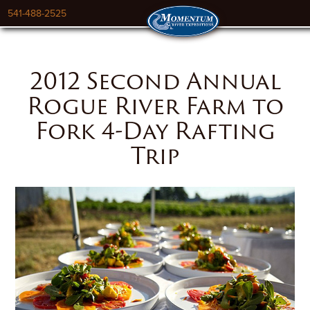
541-488-2525
2012 Second Annual
Rogue River Farm to
Fork 4-Day Rafting
Trip