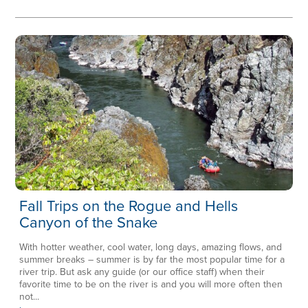
Fall Trips on the Rogue and Hells
Canyon of the Snake
With hotter weather, cool water, long days, amazing flows, and
summer breaks – summer is by far the most popular time for a
river trip. But ask any guide (or our office staff) when their
favorite time to be on the river is and you will more often then
not...