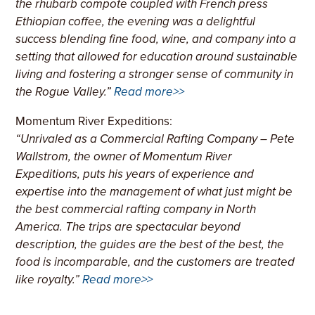
the rhubarb compote coupled with French press
Ethiopian coffee, the evening was a delightful
success blending fine food, wine, and company into a
setting that allowed for education around sustainable
living and fostering a stronger sense of community in
the Rogue Valley.”
Read more>>
Momentum River Expeditions:
“
Unrivaled as a Commercial Rafting Company
– Pete
Wallstrom, the owner of Momentum River
Expeditions, puts his years of experience and
expertise into the management of what just might be
the best commercial rafting company in North
America. The trips are spectacular beyond
description, the guides are the best of the best, the
food is incomparable, and the customers are treated
like royalty.”
Read more>>