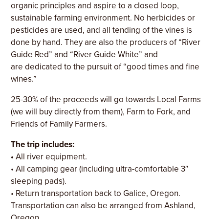
organic principles and aspire to a closed loop,
sustainable farming environment. No herbicides or
pesticides are used, and all tending of the vines is
done by hand. They are also the producers of “River
Guide Red” and “River Guide White” and
are dedicated to the pursuit of “good times and fine
wines.”
25-30% of the proceeds will go towards Local Farms
(we will buy directly from them), Farm to Fork, and
Friends of Family Farmers.
The trip includes:
•
All river equipment.
• All camping gear (including ultra-comfortable 3″
sleeping pads).
• Return transportation back to Galice, Oregon.
Transportation can also be arranged from Ashland,
Oregon.