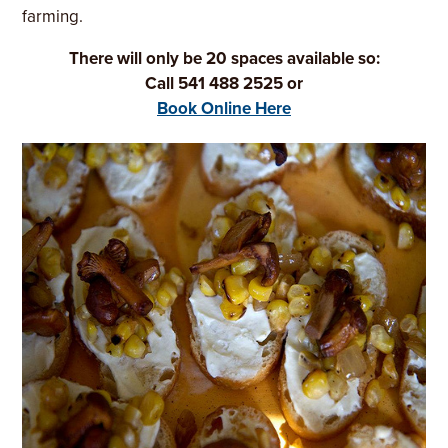
farming.
There will only be 20 spaces available so:
Call 541 488 2525 or
Book Online Here