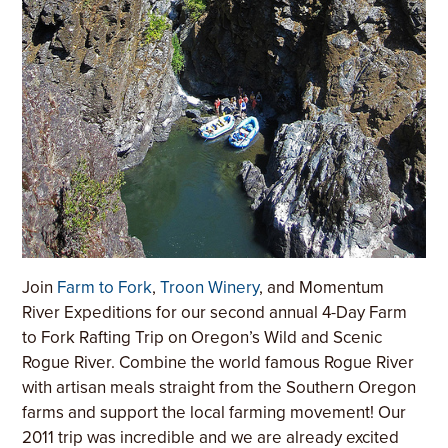
Join
Farm to Fork
,
Troon Winery
, and Momentum
River Expeditions for our second annual 4-Day Farm
to Fork Rafting Trip on Oregon’s Wild and Scenic
Rogue River. Combine the world famous Rogue River
with artisan meals straight from the Southern Oregon
farms and support the local farming movement! Our
2011 trip was incredible and we are already excited