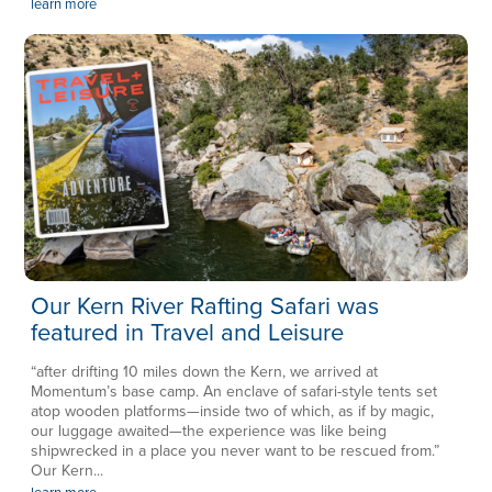
learn more
Our Kern River Rafting Safari was
featured in Travel and Leisure
“after drifting 10 miles down the Kern, we arrived at
Momentum’s base camp. An enclave of safari-style tents set
atop wooden platforms—inside two of which, as if by magic,
our luggage awaited—the experience was like being
shipwrecked in a place you never want to be rescued from.”
Our Kern...