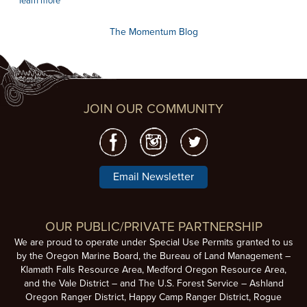
learn more
The Momentum Blog
JOIN OUR COMMUNITY
Email Newsletter
OUR PUBLIC/PRIVATE PARTNERSHIP
We are proud to operate under Special Use Permits granted to us
by the Oregon Marine Board, the Bureau of Land Management –
Klamath Falls Resource Area, Medford Oregon Resource Area,
and the Vale District – and The U.S. Forest Service – Ashland
Oregon Ranger District, Happy Camp Ranger District, Rogue