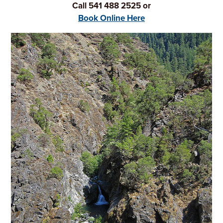
Call 541 488 2525 or
Book Online Here