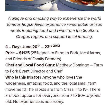
A unique and amazing way to experience the world
famous Rogue River, experience remarkable artisan
meals featuring food and wine from the Southern
Oregon region, and support local farming.
th
rd 2012
4 – Days June 20
– 23
Price – $1125
(25% goes to Farm to Fork, local farms,
and Friends of Family Farmers)
Chef and Local Food Guru:
Matthew Domingo – Farm
to Fork Event Director and Chef
Who is this trip for?
Anyone who loves the
wilderness, amazing food, and the local small farm
movement! The rapids are from Class III to IV-. There
are boat options for everyone from 7 to 80+ to years
old. No experience is necessary.