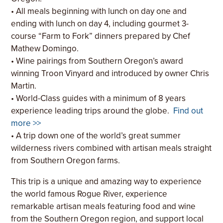
• All meals beginning with lunch on day one and
ending with lunch on day 4, including gourmet 3-
course “Farm to Fork” dinners prepared by Chef
Mathew Domingo.
• Wine pairings from Southern Oregon’s award
winning Troon Vinyard and introduced by owner Chris
Martin.
• World-Class guides with a minimum of 8 years
experience leading trips around the globe.
Find out
more >>
• A trip down one of the world’s great summer
wilderness rivers combined with artisan meals straight
from Southern Oregon farms.
This trip is a unique and amazing way to experience
the world famous Rogue River, experience
remarkable artisan meals featuring food and wine
from the Southern Oregon region, and support local