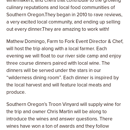
winemakers, and chefs that contribute to the growing
culinary reputations and local food communities of
Southern Oregon.They began in 2010 to rave reviews,
a very excited local community, and ending up selling
out every dinner.They are amazing to work with!
Mathew Domingo, Farm to Fork
Event Director & Chef,
will host the trip along with a local farmer. Each
evening we will float to our river side camp and enjoy
three course dinners paired with local wine. The
dinners will be served under the stars in our
“wilderness dining room”. Each dinner is inspired by
the local harvest and will feature local meats and
produce.
Southern Oregon’s Troon Vinyard will supply wine for
the trip and owner Chris Martin will be along to
introduce the wines and answer questions. There
wines have won a ton of awards and they follow