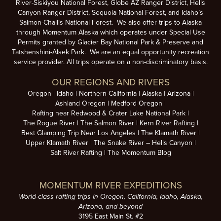
River-Siskiyou National Forest, Globe AZ Ranger District, Hells
Canyon Ranger District, Sequoia National Forest, and Idaho’s
Salmon-Challis National Forest. We also offer trips to Alaska
through Momentum Alaska which operates under Special Use
Permits granted by Glacier Bay National Park & Preserve and
Tatshenshini-Alsek Park. We are an equal opportunity recreation
service provider. All trips operate on a non-discriminatory basis.
OUR REGIONS AND RIVERS
Oregon
Idaho
Northern California
Alaska
Arizona
Ashland Oregon
Medford Oregon
Rafting near Redwood & Crater Lake National Park
The Rogue River
The Salmon River
Kern River Rafting
Best Glamping Trip Near Los Angeles
The Klamath River
Upper Klamath River
The Snake River – Hells Canyon
Salt River Rafting
The Momentum Blog
MOMENTUM RIVER EXPEDITIONS
World-class rafting trips in Oregon, California, Idaho, Alaska,
Arizona, and beyond
3195 East Main St. #2