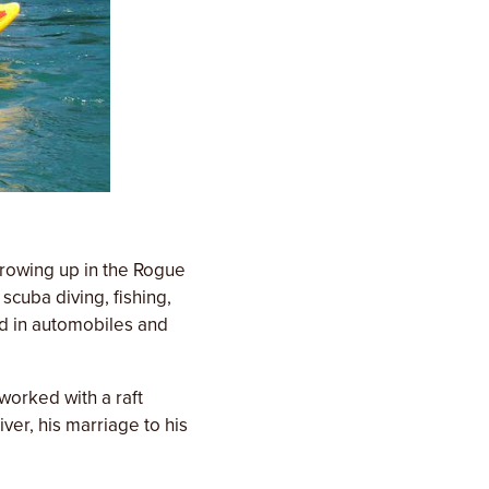
growing up in the Rogue
scuba diving, fishing,
ed in automobiles and
 worked with a raft
er, his marriage to his