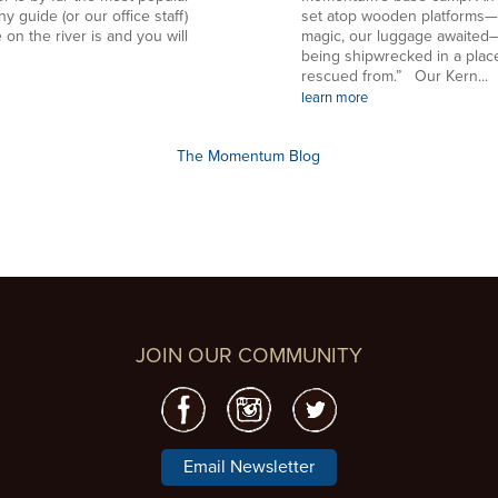
ny guide (or our office staff)
set atop wooden platforms—in
 on the river is and you will
magic, our luggage awaited—
being shipwrecked in a plac
rescued from.” Our Kern...
learn more
The Momentum Blog
JOIN OUR COMMUNITY
Email Newsletter