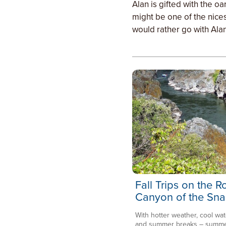
Alan is gifted with the o
might be one of the nices
would rather go with Alan
Fall Trips on the 
Canyon of the Sna
With hotter weather, cool wat
and summer breaks – summer 