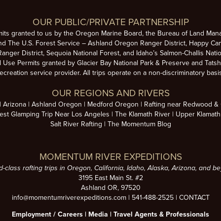
OUR PUBLIC/PRIVATE PARTNERSHIP
mits granted to us by the Oregon Marine Board, the Bureau of Land Man
nd The U.S. Forest Service – Ashland Oregon Ranger District, Happy Cam
anger District, Sequoia National Forest, and Idaho’s Salmon-Challis Natio
se Permits granted by Glacier Bay National Park & Preserve and Tatsh
ecreation service provider. All trips operate on a non-discriminatory basi
OUR REGIONS AND RIVERS
Arizona
Ashland Oregon
Medford Oregon
Rafting near Redwood & C
est Glamping Trip Near Los Angeles
The Klamath River
Upper Klamath
Salt River Rafting
The Momentum Blog
MOMENTUM RIVER EXPEDITIONS
d-class rafting trips in Oregon, California, Idaho, Alaska, Arizona, and b
3195 East Main St. #2
Ashland OR, 97520
info@momentumriverexpeditions.com
|
541-488-2525
|
CONTACT
Employment /
Careers
|
Media
|
Travel Agents & Professionals