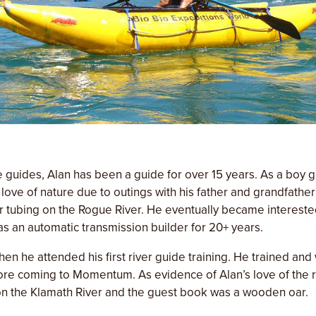
e guides, Alan has been a guide for over 15 years. As a boy 
love of nature due to outings with his father and grandfather 
r tubing on the Rogue River. He eventually became interest
s an automatic transmission builder for 20+ years.
hen he attended his first river guide training. He trained and
re coming to Momentum. As evidence of Alan’s love of the riv
on the Klamath River and the guest book was a wooden oar.