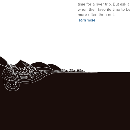
time for a river trip. But ask a
when their favorite time to be
more often then not...
learn more