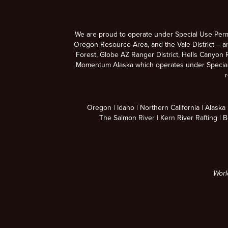
We are proud to operate under Special Use Per
Oregon Resource Area, and the Vale District – a
Forest, Globe AZ Ranger District, Hells Canyon R
Momentum Alaska which operates under Special U
r
Oregon
Idaho
Northern California
Alaska
The Salmon River
Kern River Rafting
B
Worl