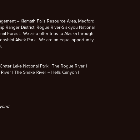
agement – Klamath Falls Resource Area, Medford
p Ranger District, Rogue River-Siskiyou National
nal Forest. We also offer trips to Alaska through
enshini-Alsek Park. We are an equal opportunity
s.
rater Lake National Park
The Rogue River
 River
The Snake River – Hells Canyon
eyond