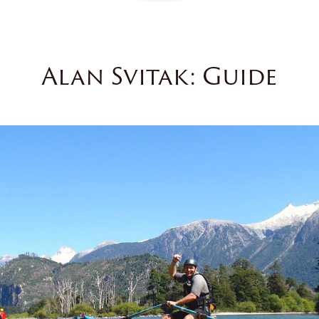
Alan Svitak: Guide