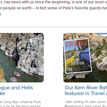
ars, has been with us since the beginning, is one of our most
t people on earth – in fact some of Pete’s favorite guests h
.
Rogue and Hells
Our Kern River Raf
ke
featured in Travel
er, long days, amazing flows,
“after drifting 10 miles down
is by far the most popular
Momentum’s base camp. An en