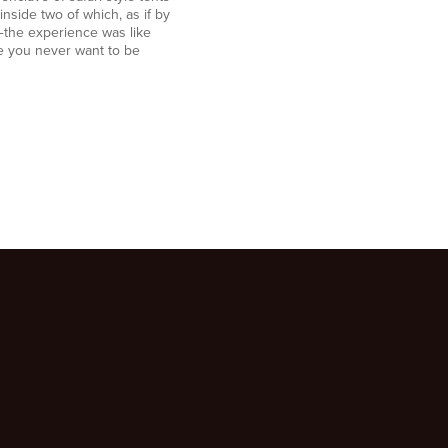
side two of which, as if by
the experience was like
e you never want to be