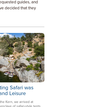
 requested guides, and
ave decided that they
ting Safari was
 and Leisure
 the Kern, we arrived at
clave of safari-style tents