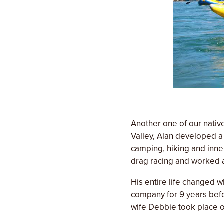
Another one of our nativ
Valley, Alan developed a 
camping, hiking and inne
drag racing and worked a
His entire life changed w
company for 9 years befo
wife Debbie took place 