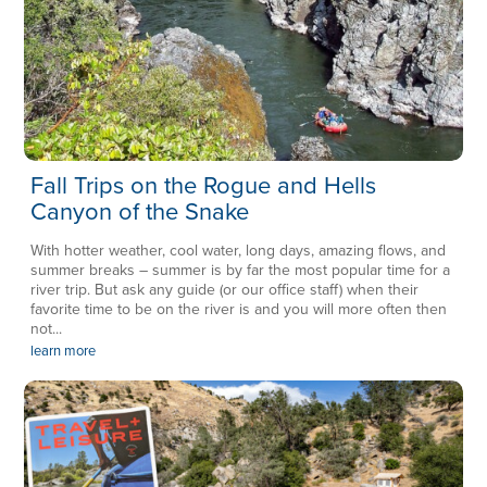
Fall Trips on the Rogue and Hells
Canyon of the Snake
With hotter weather, cool water, long days, amazing flows, and
summer breaks – summer is by far the most popular time for a
river trip. But ask any guide (or our office staff) when their
favorite time to be on the river is and you will more often then
not...
learn more