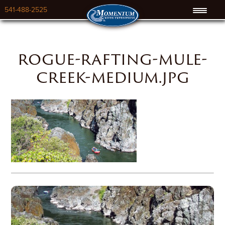
541-488-2525
rogue-rafting-mule-
creek-medium.jpg