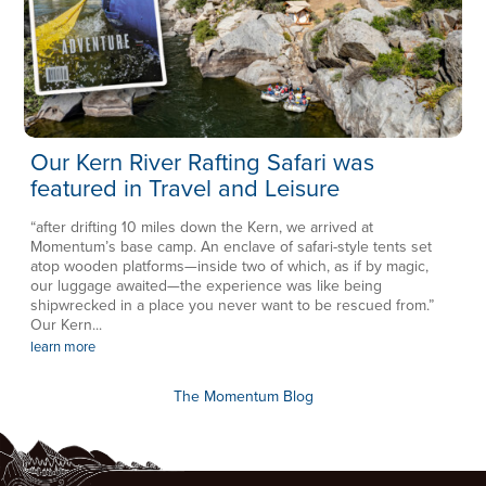
Our Kern River Rafting Safari was
featured in Travel and Leisure
“after drifting 10 miles down the Kern, we arrived at
Momentum’s base camp. An enclave of safari-style tents set
atop wooden platforms—inside two of which, as if by magic,
our luggage awaited—the experience was like being
shipwrecked in a place you never want to be rescued from.”
Our Kern...
learn more
The Momentum Blog