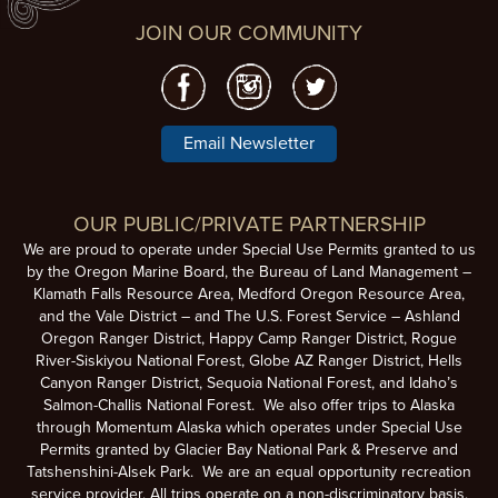
JOIN OUR COMMUNITY
Email Newsletter
OUR PUBLIC/PRIVATE PARTNERSHIP
We are proud to operate under Special Use Permits granted to us
by the Oregon Marine Board, the Bureau of Land Management –
Klamath Falls Resource Area, Medford Oregon Resource Area,
and the Vale District – and The U.S. Forest Service – Ashland
Oregon Ranger District, Happy Camp Ranger District, Rogue
River-Siskiyou National Forest, Globe AZ Ranger District, Hells
Canyon Ranger District, Sequoia National Forest, and Idaho’s
Salmon-Challis National Forest. We also offer trips to Alaska
through Momentum Alaska which operates under Special Use
Permits granted by Glacier Bay National Park & Preserve and
Tatshenshini-Alsek Park. We are an equal opportunity recreation
service provider. All trips operate on a non-discriminatory basis.