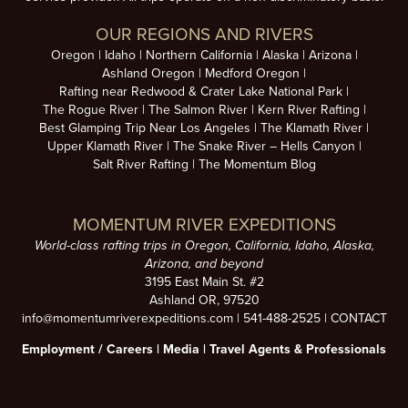
OUR REGIONS AND RIVERS
Oregon
Idaho
Northern California
Alaska
Arizona
Ashland Oregon
Medford Oregon
Rafting near Redwood & Crater Lake National Park
The Rogue River
The Salmon River
Kern River Rafting
Best Glamping Trip Near Los Angeles
The Klamath River
Upper Klamath River
The Snake River – Hells Canyon
Salt River Rafting
The Momentum Blog
MOMENTUM RIVER EXPEDITIONS
World-class rafting trips in Oregon, California, Idaho, Alaska,
Arizona, and beyond
3195 East Main St. #2
Ashland OR, 97520
info@momentumriverexpeditions.com
|
541-488-2525
|
CONTACT
Employment /
Careers
|
Media
|
Travel Agents & Professionals