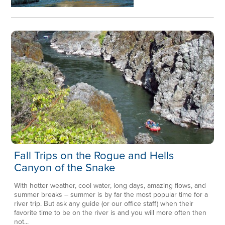
Fall Trips on the Rogue and Hells
Canyon of the Snake
With hotter weather, cool water, long days, amazing flows, and
summer breaks – summer is by far the most popular time for a
river trip. But ask any guide (or our office staff) when their
favorite time to be on the river is and you will more often then
not...