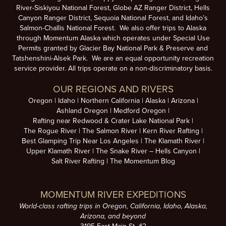
River-Siskiyou National Forest, Globe AZ Ranger District, Hells
Canyon Ranger District, Sequoia National Forest, and Idaho’s
Salmon-Challis National Forest. We also offer trips to Alaska
through Momentum Alaska which operates under Special Use
Permits granted by Glacier Bay National Park & Preserve and
Tatshenshini-Alsek Park. We are an equal opportunity recreation
service provider. All trips operate on a non-discriminatory basis.
OUR REGIONS AND RIVERS
Oregon
Idaho
Northern California
Alaska
Arizona
Ashland Oregon
Medford Oregon
Rafting near Redwood & Crater Lake National Park
The Rogue River
The Salmon River
Kern River Rafting
Best Glamping Trip Near Los Angeles
The Klamath River
Upper Klamath River
The Snake River – Hells Canyon
Salt River Rafting
The Momentum Blog
MOMENTUM RIVER EXPEDITIONS
World-class rafting trips in Oregon, California, Idaho, Alaska,
Arizona, and beyond