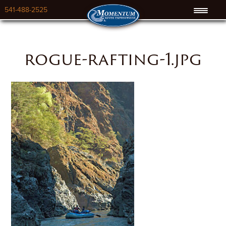
541-488-2525
rogue-rafting-1.jpg