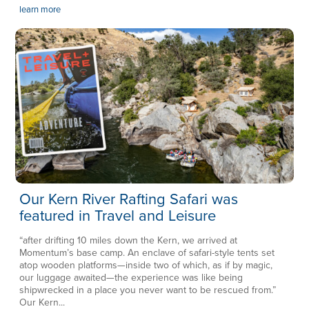
learn more
Our Kern River Rafting Safari was
featured in Travel and Leisure
“after drifting 10 miles down the Kern, we arrived at
Momentum’s base camp. An enclave of safari-style tents set
atop wooden platforms—inside two of which, as if by magic,
our luggage awaited—the experience was like being
shipwrecked in a place you never want to be rescued from.”
Our Kern...