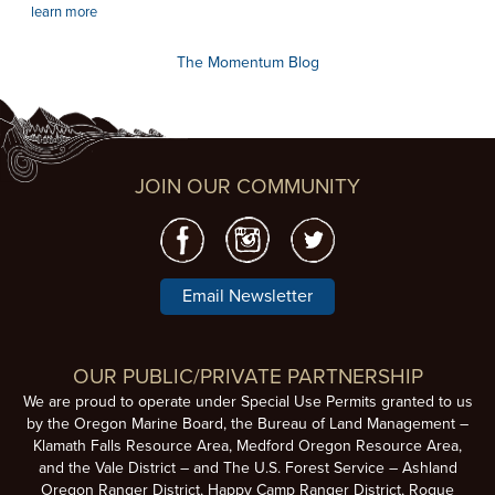
learn more
The Momentum Blog
JOIN OUR COMMUNITY
Email Newsletter
OUR PUBLIC/PRIVATE PARTNERSHIP
We are proud to operate under Special Use Permits granted to us
by the Oregon Marine Board, the Bureau of Land Management –
Klamath Falls Resource Area, Medford Oregon Resource Area,
and the Vale District – and The U.S. Forest Service – Ashland
Oregon Ranger District, Happy Camp Ranger District, Rogue