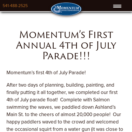
541-488-2525
Momentum’s First
Annual 4th of July
Parade!!!
Momentum’s first 4th of July Parade!
After two days of planning, building, painting, and
finally putting it all together, we completed our first
4th of July parade float! Complete with Salmon
swimming the waves, we paddled down Ashland’s
Main St. to the cheers of almost 20,000 people! Our
happy paddlers waved to the crowd and welcomed
the occasional squirt from a water gun (it was close to