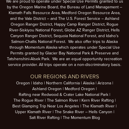
We are proud to operate under Special Use Permits granted to us
by the Oregon Marine Board, the Bureau of Land Management –
Klamath Falls Resource Area, Medford Oregon Resource Area,
and the Vale District – and The U.S. Forest Service – Ashland
Oregon Ranger District, Happy Camp Ranger District, Rogue
River-Siskiyou National Forest, Globe AZ Ranger District, Hells
Canyon Ranger District, Sequoia National Forest, and Idaho’s
Salmon-Challis National Forest. We also offer trips to Alaska
through Momentum Alaska which operates under Special Use
Permits granted by Glacier Bay National Park & Preserve and
Tatshenshini-Alsek Park. We are an equal opportunity recreation
service provider. All trips operate on a non-discriminatory basis.
OUR REGIONS AND RIVERS
Oregon
Idaho
Northern California
Alaska
Arizona
Ashland Oregon
Medford Oregon
Rafting near Redwood & Crater Lake National Park
The Rogue River
The Salmon River
Kern River Rafting
Best Glamping Trip Near Los Angeles
The Klamath River
Upper Klamath River
The Snake River – Hells Canyon
Salt River Rafting
The Momentum Blog