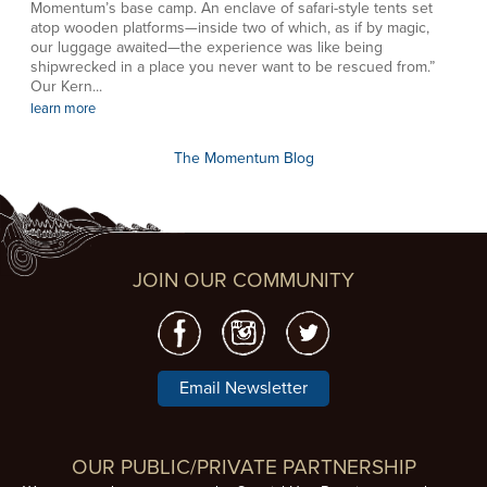
Momentum’s base camp. An enclave of safari-style tents set
atop wooden platforms—inside two of which, as if by magic,
our luggage awaited—the experience was like being
shipwrecked in a place you never want to be rescued from.”
Our Kern...
learn more
The Momentum Blog
JOIN OUR COMMUNITY
Email Newsletter
OUR PUBLIC/PRIVATE PARTNERSHIP