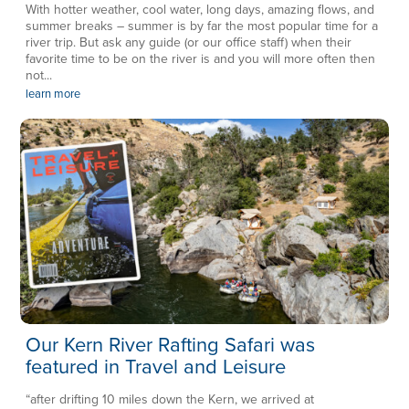
With hotter weather, cool water, long days, amazing flows, and
summer breaks – summer is by far the most popular time for a
river trip. But ask any guide (or our office staff) when their
favorite time to be on the river is and you will more often then
not...
learn more
Our Kern River Rafting Safari was
featured in Travel and Leisure
“after drifting 10 miles down the Kern, we arrived at