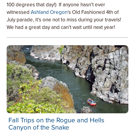
100 degrees that day!) If anyone hasn’t ever
witnessed
Ashland Oregon
‘s Old Fashioned 4th of
July parade, it’s one not to miss during your travels!
We had a great day and can’t wait until next year!
Fall Trips on the Rogue and Hells
Canyon of the Snake