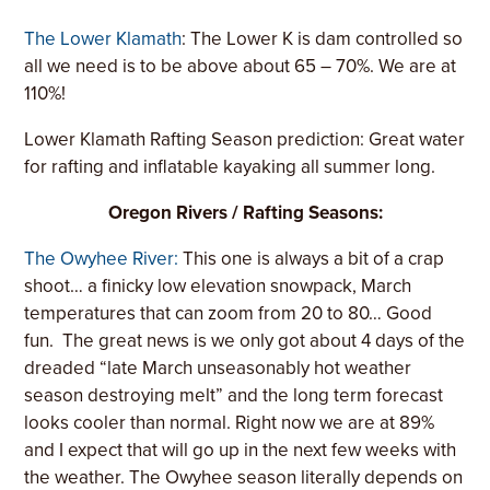
The Lower Klamath
: The Lower K is dam controlled so
all we need is to be above about 65 – 70%. We are at
110%!
Lower Klamath Rafting Season prediction: Great water
for rafting and inflatable kayaking all summer long.
Oregon Rivers / Rafting Seasons:
The Owyhee River:
This one is always a bit of a crap
shoot… a finicky low elevation snowpack, March
temperatures that can zoom from 20 to 80… Good
fun.
The great news is we only got about 4 days of the
dreaded “late March unseasonably hot weather
season destroying melt” and the long term forecast
looks cooler than normal. Right now we are at 89%
and I expect that will go up in the next few weeks with
the weather. The Owyhee season literally depends on