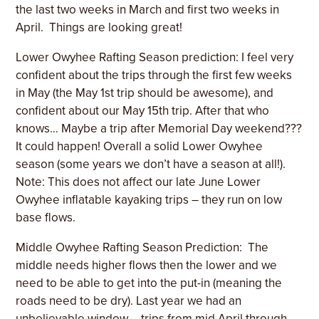
the last two weeks in March and first two weeks in
April.
Things are looking great!
Lower Owyhee Rafting Season prediction: I feel very
confident about the trips through the first few weeks
in May (the May 1st trip should be awesome), and
confident about our May 15th trip. After that who
knows… Maybe a trip after Memorial Day weekend???
It could happen! Overall a solid Lower Owyhee
season (some years we don’t have a season at all!).
Note: This does not affect our late June Lower
Owyhee inflatable kayaking trips – they run on low
base flows.
Middle Owyhee Rafting Season Prediction:
The
middle needs higher flows then the lower and we
need to be able to get into the put-in (meaning the
roads need to be dry). Last year we had an
unbelievable window – trips from mid April through