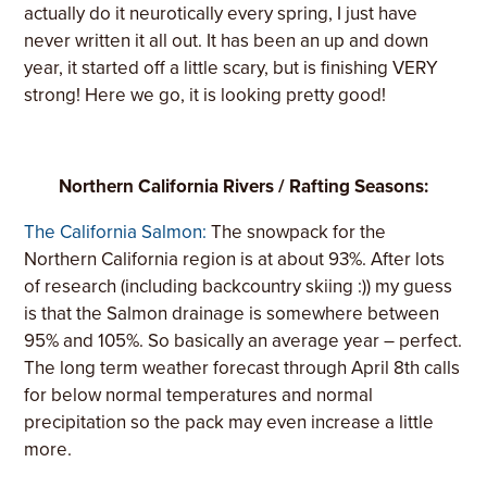
actually do it neurotically every spring, I just have
never written it all out. It has been an up and down
year, it started off a little scary, but is finishing VERY
strong! Here we go, it is looking pretty good!
Northern California Rivers / Rafting Seasons:
The California Salmon:
The snowpack for the
Northern California region is at about 93%. After lots
of research (including backcountry skiing :)) my guess
is that the Salmon drainage is somewhere between
95% and 105%. So basically an average year – perfect.
The long term weather forecast through April 8th calls
for below normal temperatures and normal
precipitation so the pack may even increase a little
more.