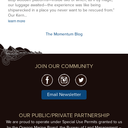
our luggage awaited—the experience was like being
shipwrecked in a place you never want to be rescued from.”
Our Kern...
learn more
The Momentum Blog
JOIN OUR COMMUNITY
Email Newsletter
OUR PUBLIC/PRIVATE PARTNERSHIP
We are proud to operate under Special Use Permits granted to us
by the Oregon Marine Board, the Bureau of Land Management –