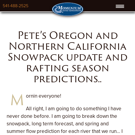
541-488-2525
Pete’s Oregon and
Northern California
Snowpack update and
rafting season
predictions..
M
ornin everyone!
All right, I am going to do something I have
never done before. I am going to break down the
snowpack, long term forecast, and spring and
summer flow prediction for each river that we run… I