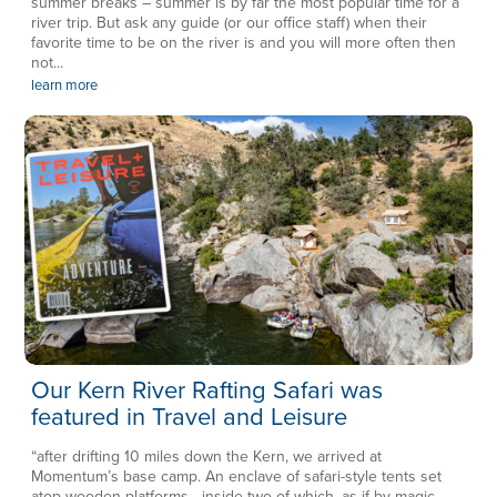
summer breaks – summer is by far the most popular time for a
river trip. But ask any guide (or our office staff) when their
favorite time to be on the river is and you will more often then
not...
learn more
Our Kern River Rafting Safari was
featured in Travel and Leisure
“after drifting 10 miles down the Kern, we arrived at
Momentum’s base camp. An enclave of safari-style tents set
atop wooden platforms—inside two of which, as if by magic,