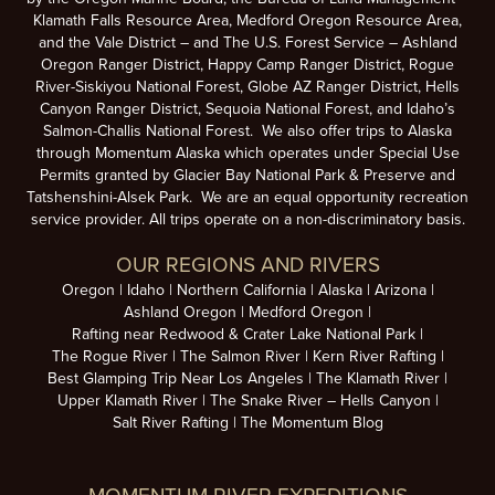
Klamath Falls Resource Area, Medford Oregon Resource Area,
and the Vale District – and The U.S. Forest Service – Ashland
Oregon Ranger District, Happy Camp Ranger District, Rogue
River-Siskiyou National Forest, Globe AZ Ranger District, Hells
Canyon Ranger District, Sequoia National Forest, and Idaho’s
Salmon-Challis National Forest. We also offer trips to Alaska
through Momentum Alaska which operates under Special Use
Permits granted by Glacier Bay National Park & Preserve and
Tatshenshini-Alsek Park. We are an equal opportunity recreation
service provider. All trips operate on a non-discriminatory basis.
OUR REGIONS AND RIVERS
Oregon
Idaho
Northern California
Alaska
Arizona
Ashland Oregon
Medford Oregon
Rafting near Redwood & Crater Lake National Park
The Rogue River
The Salmon River
Kern River Rafting
Best Glamping Trip Near Los Angeles
The Klamath River
Upper Klamath River
The Snake River – Hells Canyon
Salt River Rafting
The Momentum Blog