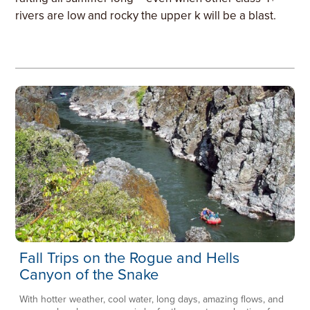
rivers are low and rocky the upper k will be a blast.
Fall Trips on the Rogue and Hells
Canyon of the Snake
With hotter weather, cool water, long days, amazing flows, and