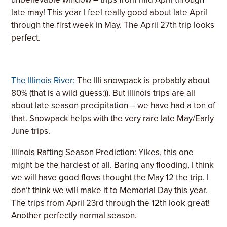
late may! This year I feel really good about late April
through the first week in May. The April 27th trip looks
perfect.
The Illinois River:
The Illi snowpack is probably about
80% (that is a wild guess:)
). But illinois trips are all
about late season precipitation – we have had a ton of
that. Snowpack helps with the very rare late May/Early
June trips.
Illinois Rafting Season Prediction: Yikes, this one
might be the hardest of all. Baring any flooding, I think
we will have good flows thought the May 12 the trip. I
don’t think we will make it to Memorial Day this year.
The trips from April 23rd through the 12th look great!
Another perfectly normal season.