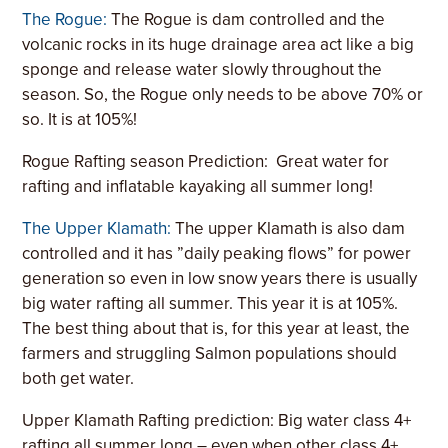
The Rogue:
The Rogue is dam controlled and the
volcanic rocks in its huge drainage area act like a big
sponge and release water slowly throughout the
season. So, the Rogue only needs to be above 70% or
so. It is at 105%!
Rogue Rafting season Prediction:
Great water for
rafting and inflatable kayaking all summer long!
The Upper Klamath:
The upper Klamath is also dam
controlled and it has ”daily peaking flows” for power
generation so even in low snow years there is usually
big water rafting all summer. This year it is at 105%.
The best thing about that is, for this year at least, the
farmers and struggling Salmon populations should
both get water.
Upper Klamath Rafting prediction: Big water class 4+
rafting all summer long – even when other class 4+