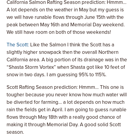
California Salmon Rafting Season prediction: Hmmm…
A lot depends on the weather in May but my guess is
we will have runable flows through June 15th with the
peak between May 16th and Memorial Day weekend.
We still have room on both of those weekends!
The Scott:
Like the Salmon I think the Scott has a
slightly higher snowpack then the overall Northern
California area. A big portion of its drainage was in the
“Shasta Storm Vortex” when Shasta got like 10 feet of
snow in two days. I am guessing 95% to 115%.
Scott Rafting Season prediction: Hmmm… This one is
tougher because you never know how much water will
be diverted for farming… a lot depends on how much
rain the fields get in April. I am going to guess runable
flows through May 18th with a really good chance of
making it through Memorial Day. A good solid Scott
season.