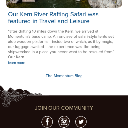
Our Kern River Rafting Safari was
featured in Travel and Leisure
“after drifting 10 miles down the Kern, we arrived at
Momentum’s base camp. An enclave of safari-style tents set
atop wooden platforms—inside two of which, as if by magic,
our luggage awaited—the experience was like being
shipwrecked in a place you never want to be rescued from.”
Our Kern...
learn more
The Momentum Blog
JOIN OUR COMMUNITY