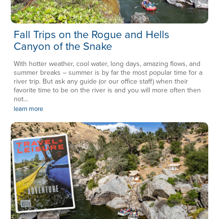
Fall Trips on the Rogue and Hells
Canyon of the Snake
With hotter weather, cool water, long days, amazing flows, and
summer breaks – summer is by far the most popular time for a
river trip. But ask any guide (or our office staff) when their
favorite time to be on the river is and you will more often then
not...
learn more