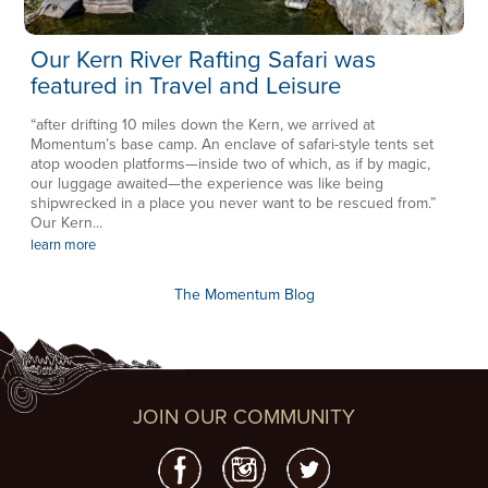
Our Kern River Rafting Safari was
featured in Travel and Leisure
“after drifting 10 miles down the Kern, we arrived at
Momentum’s base camp. An enclave of safari-style tents set
atop wooden platforms—inside two of which, as if by magic,
our luggage awaited—the experience was like being
shipwrecked in a place you never want to be rescued from.”
Our Kern...
learn more
The Momentum Blog
JOIN OUR COMMUNITY