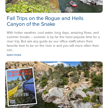
Fall Trips on the Rogue and Hells
Canyon of the Snake
With hotter weather, cool water, long days, amazing flows, and
summer breaks – summer is by far the most popular time for a
river trip. But ask any guide (or our office staff) when their
favorite time to be on the river is and you will more often then
not...
learn more