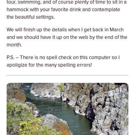
tour, swimming, and of course plenty of time to sit in a
hammock with your favorite drink and contemplate
the beautiful settings.
We will finish up the details when I get back in March
and we should have it up on the web by the end of the
month.
P.S. – There is no spell check on this computer so I
apoligize for the many spelling errors!