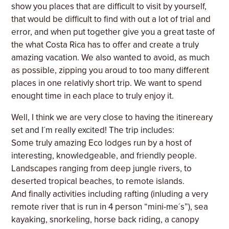
show you places that are difficult to visit by yourself,
that would be difficult to find with out a lot of trial and
error, and when put together give you a great taste of
the what Costa Rica has to offer and create a truly
amazing vacation. We also wanted to avoid, as much
as possible, zipping you aroud to too many different
places in one relativly short trip. We want to spend
enought time in each place to truly enjoy it.
Well, I think we are very close to having the itinereary
set and I´m really excited! The trip includes:
Some truly amazing Eco lodges run by a host of
interesting, knowledgeable, and friendly people.
Landscapes ranging from deep jungle rivers, to
deserted tropical beaches, to remote islands.
And finally activities including rafting (inluding a very
remote river that is run in 4 person “mini-me´s”), sea
kayaking, snorkeling, horse back riding, a canopy