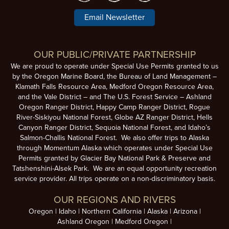
Email Newsletter
OUR PUBLIC/PRIVATE PARTNERSHIP
We are proud to operate under Special Use Permits granted to us
by the Oregon Marine Board, the Bureau of Land Management –
Klamath Falls Resource Area, Medford Oregon Resource Area,
and the Vale District – and The U.S. Forest Service – Ashland
Oregon Ranger District, Happy Camp Ranger District, Rogue
River-Siskiyou National Forest, Globe AZ Ranger District, Hells
Canyon Ranger District, Sequoia National Forest, and Idaho’s
Salmon-Challis National Forest. We also offer trips to Alaska
through Momentum Alaska which operates under Special Use
Permits granted by Glacier Bay National Park & Preserve and
Tatshenshini-Alsek Park. We are an equal opportunity recreation
service provider. All trips operate on a non-discriminatory basis.
OUR REGIONS AND RIVERS
Oregon
Idaho
Northern California
Alaska
Arizona
Ashland Oregon
Medford Oregon