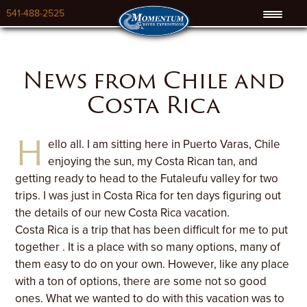
541-488-2525
News from Chile and
Costa Rica
H
ello all. I am sitting here in Puerto Varas, Chile
enjoying the sun, my Costa Rican tan, and
getting ready to head to the Futaleufu valley for two
trips. I was just in Costa Rica for ten days figuring out
the details of our new Costa Rica vacation.
Costa Rica is a trip that has been difficult for me to put
together . It is a place with so many options, many of
them easy to do on your own. However, like any place
with a ton of options, there are some not so good
ones. What we wanted to do with this vacation was to