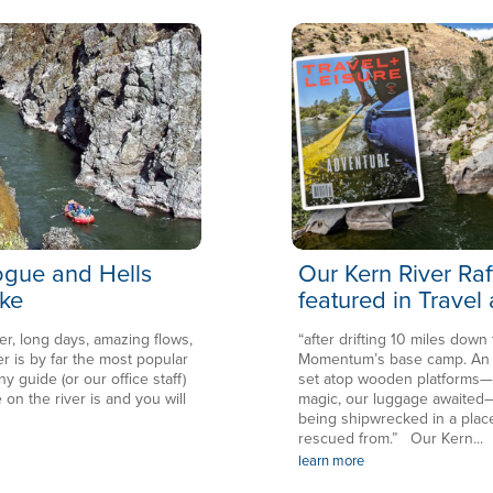
Rogue and Hells
Our Kern River Raf
ke
featured in Travel
er, long days, amazing flows,
“after drifting 10 miles down
is by far the most popular
Momentum’s base camp. An en
ny guide (or our office staff)
set atop wooden platforms—in
 on the river is and you will
magic, our luggage awaited—
being shipwrecked in a plac
rescued from.” Our Kern...
learn more