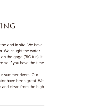
ting
the end in site. We have
on. We caught the water
on the gage (BIG fun). It
e so if you have the time
our summer rivers. Our
ator have been great. We
sh and clean from the high