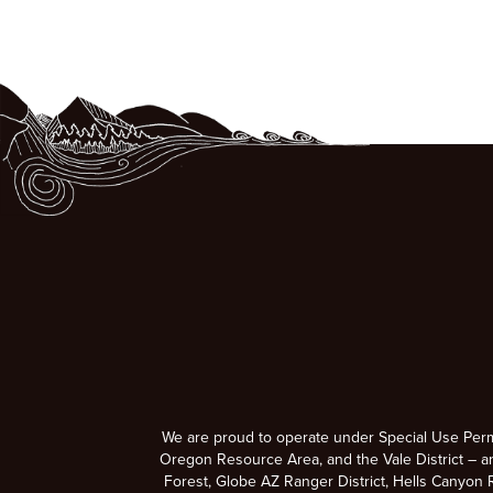
We are proud to operate under Special Use Per
Oregon Resource Area, and the Vale District – a
Forest, Globe AZ Ranger District, Hells Canyon R