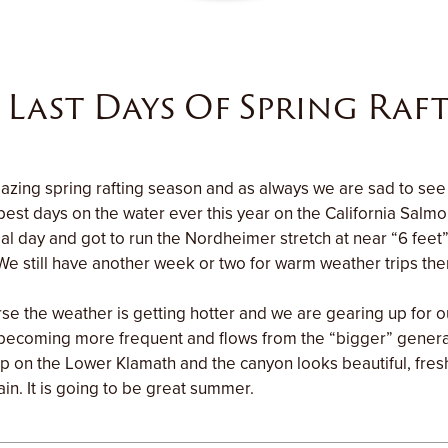
 Last Days Of Spring Raf
zing spring rafting season and as always we are sad to see 
est days on the water ever this year on the California Salm
al day and got to run the Nordheimer stretch at near “6 feet” 
We still have another week or two for warm weather trips ther
se the weather is getting hotter and we are gearing up for 
 becoming more frequent and flows from the “bigger” gener
 trip on the Lower Klamath and the canyon looks beautiful, fre
ain. It is going to be great summer.