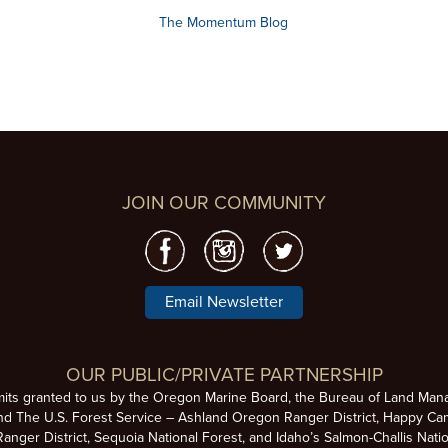
The Momentum Blog
JOIN OUR COMMUNITY
Email Newsletter
OUR PUBLIC/PRIVATE PARTNERSHIP
mits granted to us by the Oregon Marine Board, the Bureau of Land Man
nd The U.S. Forest Service – Ashland Oregon Ranger District, Happy Cam
anger District, Sequoia National Forest, and Idaho’s Salmon-Challis Natio