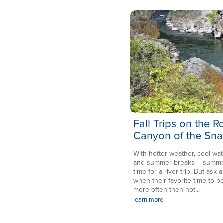
Fall Trips on the 
Canyon of the Sna
With hotter weather, cool wat
and summer breaks – summer 
time for a river trip. But ask a
when their favorite time to be
more often then not...
learn more