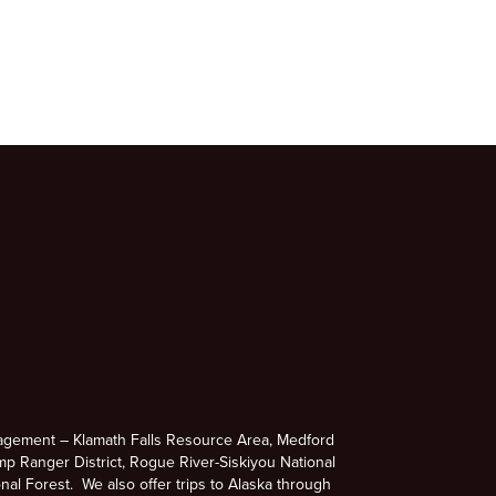
agement – Klamath Falls Resource Area, Medford
p Ranger District, Rogue River-Siskiyou National
nal Forest. We also offer trips to Alaska through