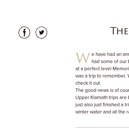
The
W
e have had an ama
had some of our b
at a perfect level Memori
was a trip to remember. 
check it out.
The good news is of cour
Upper Klamath trips are
just also just finished a
winter water and all the r