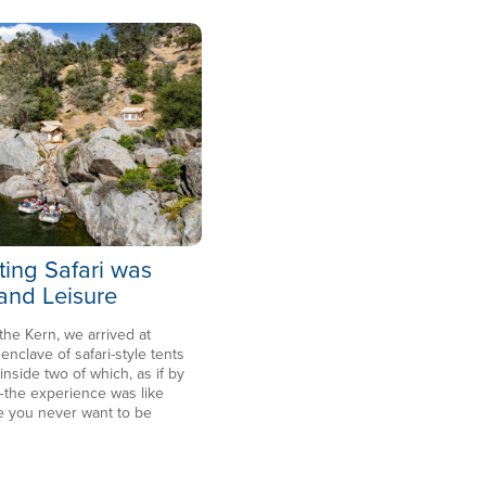
ting Safari was
 and Leisure
 the Kern, we arrived at
clave of safari-style tents
side two of which, as if by
the experience was like
e you never want to be