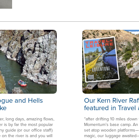
Rogue and Hells
Our Kern River Raf
ke
featured in Travel
er, long days, amazing flows,
“after drifting 10 miles down
is by far the most popular
Momentum’s base camp. An en
ny guide (or our office staff)
set atop wooden platforms—in
 on the river is and you will
magic, our luggage awaited—