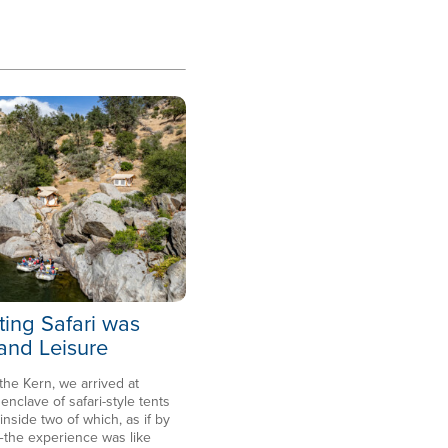
ting Safari was
 and Leisure
 the Kern, we arrived at
clave of safari-style tents
side two of which, as if by
the experience was like