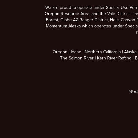
We are proud to operate under Special Use Per
Oregon Resource Area, and the Vale District – a
Forest, Globe AZ Ranger District, Hells Canyon R
Momentum Alaska which operates under Special U
r
Oregon
Idaho
Northern California
Alaska
The Salmon River
Kern River Rafting
B
Worl