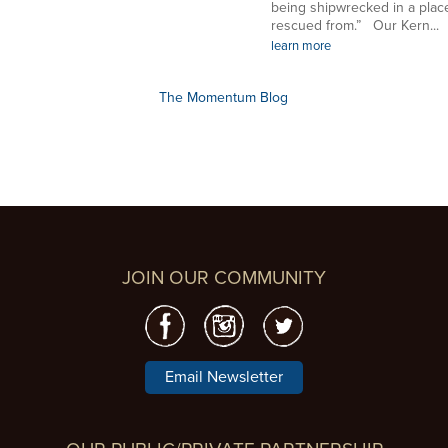
being shipwrecked in a plac
rescued from.” Our Kern...
learn more
The Momentum Blog
JOIN OUR COMMUNITY
Email Newsletter