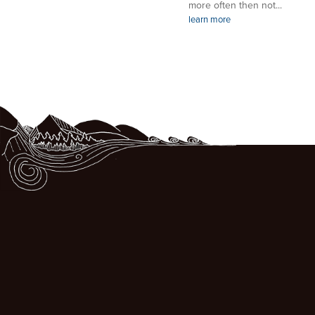
more often then not...
learn more