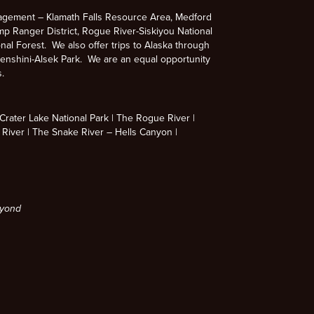
agement – Klamath Falls Resource Area, Medford
p Ranger District, Rogue River-Siskiyou National
nal Forest. We also offer trips to Alaska through
enshini-Alsek Park. We are an equal opportunity
s.
rater Lake National Park
The Rogue River
 River
The Snake River – Hells Canyon
eyond