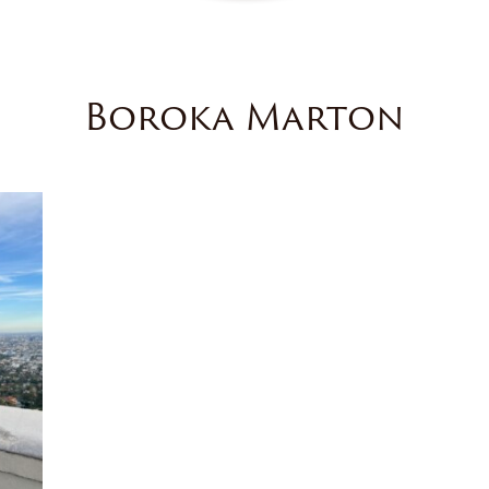
Boroka Marton