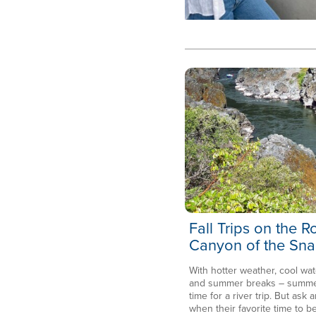
Fall Trips on the 
Canyon of the Sna
With hotter weather, cool wat
and summer breaks – summer 
time for a river trip. But ask a
when their favorite time to be