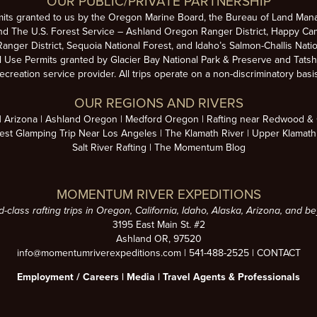
OUR PUBLIC/PRIVATE PARTNERSHIP
mits granted to us by the Oregon Marine Board, the Bureau of Land Man
nd The U.S. Forest Service – Ashland Oregon Ranger District, Happy Cam
anger District, Sequoia National Forest, and Idaho’s Salmon-Challis Natio
se Permits granted by Glacier Bay National Park & Preserve and Tatsh
ecreation service provider. All trips operate on a non-discriminatory basi
OUR REGIONS AND RIVERS
Arizona
Ashland Oregon
Medford Oregon
Rafting near Redwood & C
est Glamping Trip Near Los Angeles
The Klamath River
Upper Klamath
Salt River Rafting
The Momentum Blog
MOMENTUM RIVER EXPEDITIONS
d-class rafting trips in Oregon, California, Idaho, Alaska, Arizona, and b
3195 East Main St. #2
Ashland OR, 97520
info@momentumriverexpeditions.com
|
541-488-2525
|
CONTACT
Employment /
Careers
|
Media
|
Travel Agents & Professionals