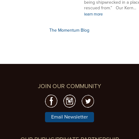
being shipwrecked in a plac
rescued from.” Our Kern...
learn more
The Momentum Blog
JOIN OUR COMMUNITY
Email Newsletter