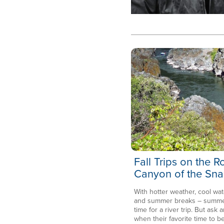
Fall Trips on the 
Canyon of the Sna
With hotter weather, cool wat
and summer breaks – summer 
time for a river trip. But ask a
when their favorite time to be