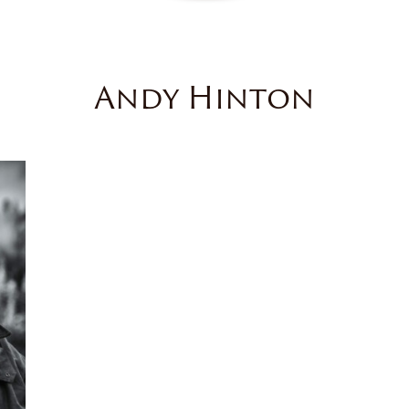
Andy Hinton