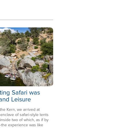
ting Safari was
 and Leisure
 the Kern, we arrived at
clave of safari-style tents
side two of which, as if by
the experience was like