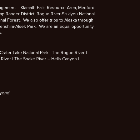
agement – Klamath Falls Resource Area, Medford
p Ranger District, Rogue River-Siskiyou National
nal Forest. We also offer trips to Alaska through
enshini-Alsek Park. We are an equal opportunity
s.
rater Lake National Park
The Rogue River
 River
The Snake River – Hells Canyon
eyond