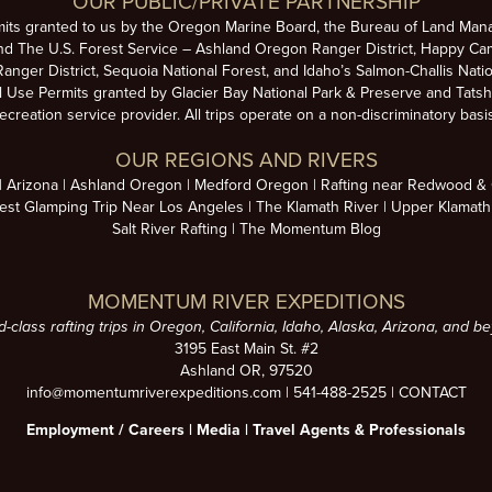
OUR PUBLIC/PRIVATE PARTNERSHIP
mits granted to us by the Oregon Marine Board, the Bureau of Land Man
nd The U.S. Forest Service – Ashland Oregon Ranger District, Happy Cam
anger District, Sequoia National Forest, and Idaho’s Salmon-Challis Natio
se Permits granted by Glacier Bay National Park & Preserve and Tatsh
ecreation service provider. All trips operate on a non-discriminatory basi
OUR REGIONS AND RIVERS
Arizona
Ashland Oregon
Medford Oregon
Rafting near Redwood & C
est Glamping Trip Near Los Angeles
The Klamath River
Upper Klamath
Salt River Rafting
The Momentum Blog
MOMENTUM RIVER EXPEDITIONS
d-class rafting trips in Oregon, California, Idaho, Alaska, Arizona, and b
3195 East Main St. #2
Ashland OR, 97520
info@momentumriverexpeditions.com
|
541-488-2525
|
CONTACT
Employment /
Careers
|
Media
|
Travel Agents & Professionals