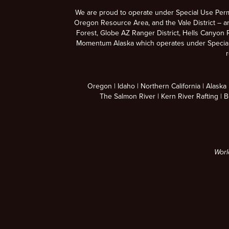
We are proud to operate under Special Use Per
Oregon Resource Area, and the Vale District – a
Forest, Globe AZ Ranger District, Hells Canyon R
Momentum Alaska which operates under Special U
r
Oregon
Idaho
Northern California
Alaska
The Salmon River
Kern River Rafting
B
Worl