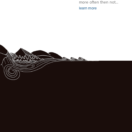
more often then not...
learn more