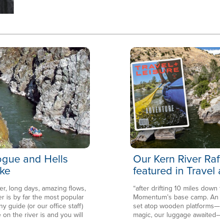
Rogue and Hells
Our Kern River Raf
ke
featured in Travel
er, long days, amazing flows,
“after drifting 10 miles down
is by far the most popular
Momentum’s base camp. An en
ny guide (or our office staff)
set atop wooden platforms—in
 on the river is and you will
magic, our luggage awaited—