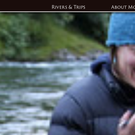
Rivers & Trips
About M