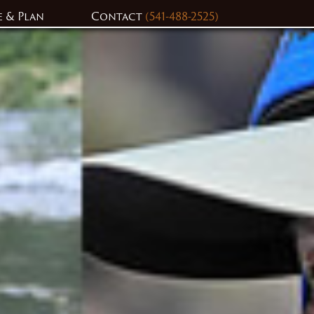
e & Plan
Contact
(541-488-2525)