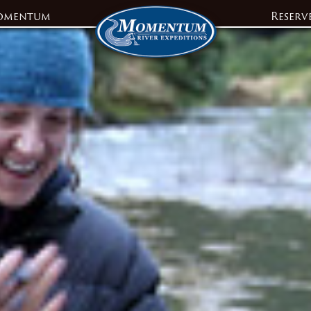
omentum
Reserv